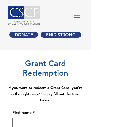
DONATE
ENID STRONG
Grant Card
Redemption
If you want to redeem a Grant Card, you're
in the right place! Simply fill out the form
below.
First name
*