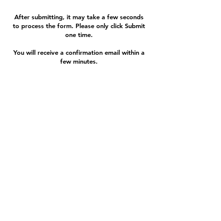
After submitting, it may take a few seconds
to process the form. Please only click Submit
one time.
You will receive a confirmation email within a
few minutes.
If you have any questions or a problem,
contact us:
580.234.3988
|
info@cherokeestripcf.com
324 N Van Buren | Enid, OK
73703 |
580.234.3988