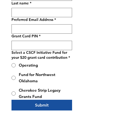
Last name
*
Preferred Email Address
*
Grant Card PIN
*
Select a CSCF Initiative Fund for
your $20 grant card contribution
*
Operating
Fund for Northwest
Oklahoma
Cherokee Strip Legacy
Grants Fund
Submit