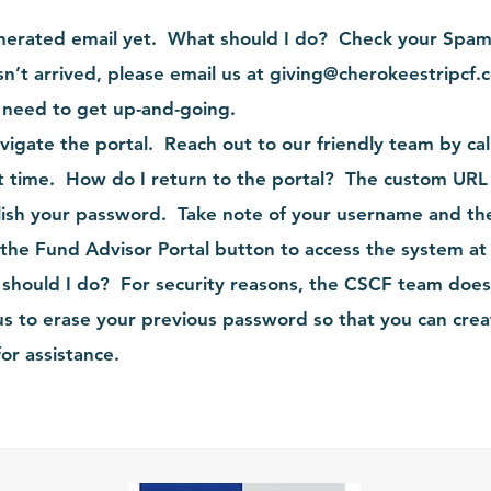
enerated email yet. What should I do? Check your Spam 
sn’t arrived, please email us at
giving@cherokeestripcf.
l need to get up-and-going.
vigate the portal. Reach out to our friendly team by ca
t time. How do I return to the portal? The custom URL
lish your password. Take note of your username and th
 the Fund Advisor Portal button to access the system at
should I do? For security reasons, the CSCF team does n
s to erase your previous password so that you can crea
or assistance.