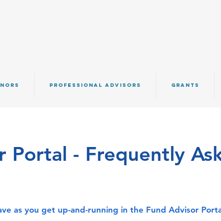
NORS
PROFESSIONAL ADVISORS
GRANTS
 Portal - Frequently As
ve as you get up-and-running in the Fund Advisor Porta