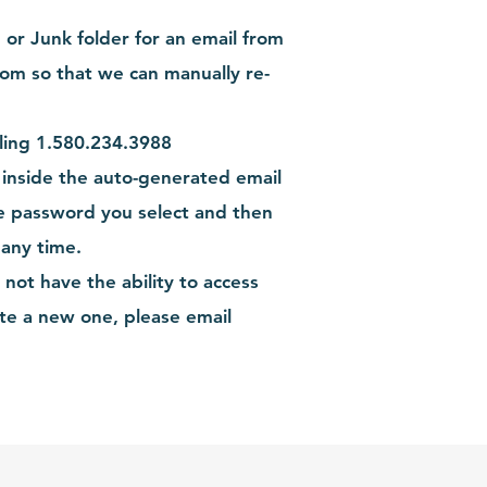
or Junk folder for an email from
com
so that we can manually re-
lling 1.580.234.3988
 inside the auto-generated email
e password you select and then
 any time.
ot have the ability to access
te a new one, please email