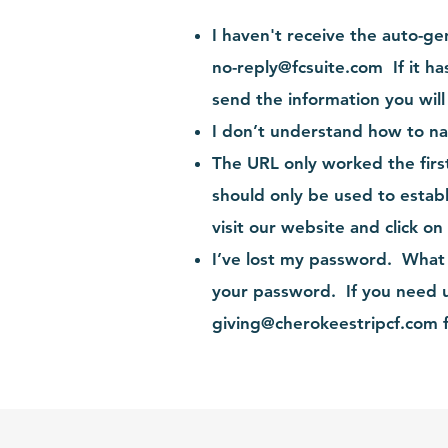
I haven't receive the auto-g
no-reply@fcsuite.com
If it ha
send the information you wil
I don’t understand how to na
The URL only worked the firs
should only be used to estab
visit
our website
and click on
I’ve lost my password. What 
your password. If you need u
giving@cherokeestripcf.com
f