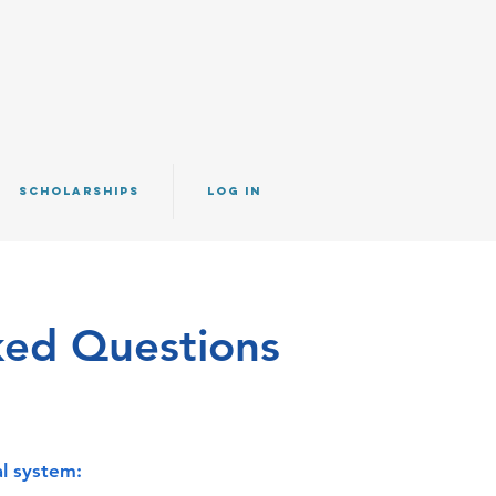
SCHOLARSHIPS
Log IN
ked Questions
l system: