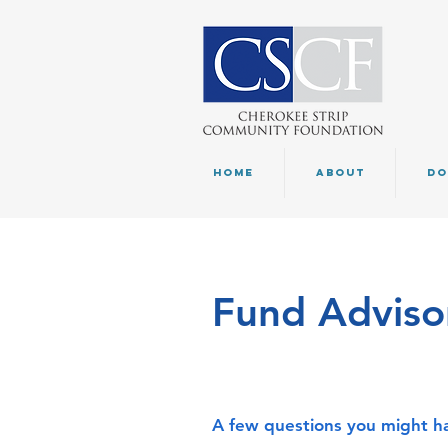
HOME
ABOUT
DO
Fund Advisor
A few questions you might ha