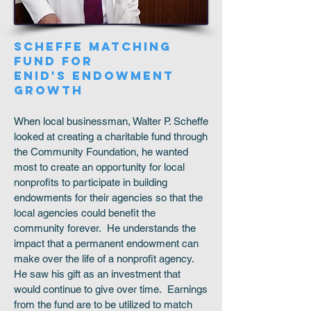
SCHEFFE MATCHING
FUND FOR
ENID'S ENDOWMENT
GROWTH
When local businessman, Walter P. Scheffe
looked at creating a charitable fund through
the Community Foundation, he wanted
most to create an opportunity for local
nonprofits to participate in building
endowments for their agencies so that the
local agencies could benefit the
community forever. He understands the
impact that a permanent endowment can
make over the life of a nonprofit agency.
He saw his gift as an investment that
would continue to give over time. Earnings
from the fund are to be utilized to match