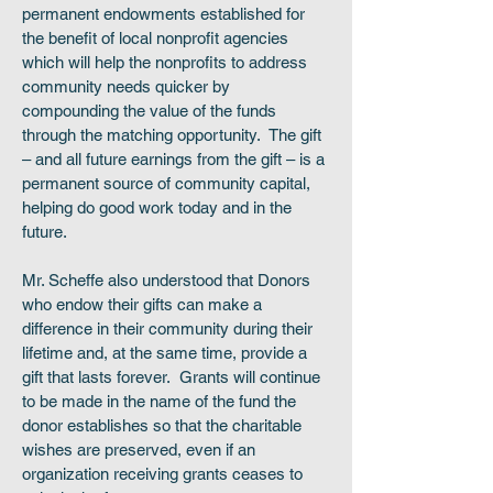
permanent endowments established for
the benefit of local nonprofit agencies
which will help the nonprofits to address
community needs quicker by
compounding the value of the funds
through the matching opportunity. The gift
– and all future earnings from the gift – is a
permanent source of community capital,
helping do good work today and in the
future.
Mr. Scheffe also understood that Donors
who endow their gifts can make a
difference in their community during their
lifetime and, at the same time, provide a
gift that lasts forever. Grants will continue
to be made in the name of the fund the
donor establishes so that the charitable
wishes are preserved, even if an
organization receiving grants ceases to