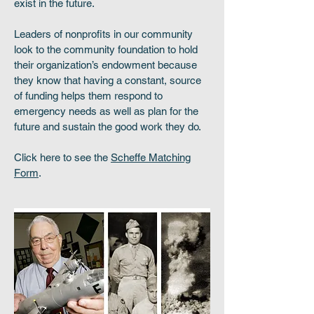
exist in the future.
Leaders of nonprofits in our community
look to the community foundation to hold
their organization’s endowment because
they know that having a constant, source
of funding helps them respond to
emergency needs as well as plan for the
future and sustain the good work they do.
Click here to see the
Scheffe Matching
Form
.