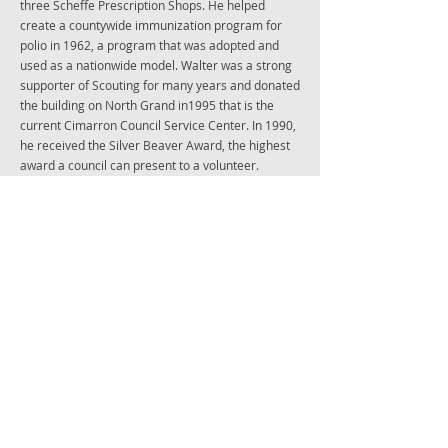
three Scheffe Prescription Shops. He helped
create a countywide immunization program for
polio in 1962, a program that was adopted and
used as a nationwide model. Walter was a strong
supporter of Scouting for many years and donated
the building on North Grand in1995 that is the
current Cimarron Council Service Center. In 1990,
he received the Silver Beaver Award, the highest
award a council can present to a volunteer.
In 1988, he was named Enid’s Outstanding Citizen
of the Year, for his perpetual contributions to the
community of Enid. He served as chairman of the
United Way and YMCA board of directors and has
been a member of Metropolitan Area Planning
Commission, Board of Trustees of Phillips
University and Enid Higher Education Foundation.
He also served as president of Enid Kiwanis club.
His professional accomplishments include being
the recipient of A.H. Robin Bowl of Hygeia Award,
served as a president of the American College of
Apothecaries and being a member of Lederle