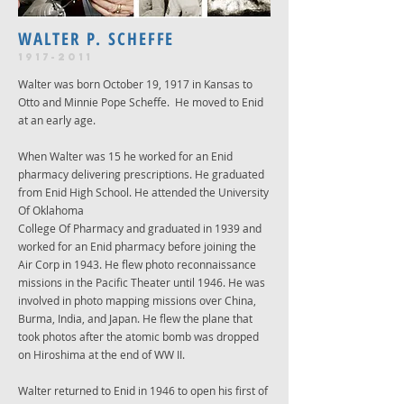
WALTER P. SCHEFFE
1917-2011
Walter was born October 19, 1917 in Kansas to
Otto and Minnie Pope Scheffe. He moved to Enid
at an early age.
When Walter was 15 he worked for an Enid
pharmacy delivering prescriptions. He graduated
from Enid High School. He attended the University
Of Oklahoma
College Of Pharmacy and graduated in 1939 and
worked for an Enid pharmacy before joining the
Air Corp in 1943. He flew photo reconnaissance
missions in the Pacific Theater until 1946. He was
involved in photo mapping missions over China,
Burma, India, and Japan. He flew the plane that
took photos after the atomic bomb was dropped
on Hiroshima at the end of WW II.
Walter returned to Enid in 1946 to open his first of