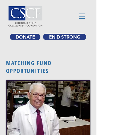
DONATE
ENID STRONG
MATCHING FUND
OPPORTUNITIES