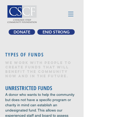
DONATE
ENID STRONG
TYPES OF FUNDS
We work with people to
create funds that will
benefit the community
now and in the future.
UNRESTRICTED FUNDS
A donor who wants to help the community
but does not have a specific program or
charity in mind can establish an
undesignated fund. This allows our
experienced staff and board to assess