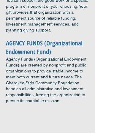
You can support the good work of a specific
program or nonprofit of your choosing. Your
gift provides that organization with a
permanent source of reliable funding,
investment management services, and
planning giving support.
AGENCY FU
NDS (Organizational
Endowment Fund)
Agency Funds (Organizational Endowment
Funds) are created by nonprofit and public
organizations to provide stable income
to
meet both current and future needs. The
Cherokee Strip Community Foundation
handles all administrative and investment
responsibilities, freeing the organization to
pursue its charitable mission.