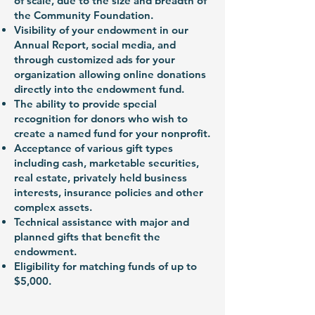
of scale, due to the size and breadth of
the Community Foundation.
Visibility of your endowment in our
Annual Report, social media, and
through customized ads for your
organization allowing online donations
directly into the endowment fund.
The ability to provide special
recognition for donors who wish to
create a named fund for your nonprofit.
Acceptance of various gift types
including cash, marketable securities,
real estate, privately held business
interests, insurance policies and other
complex assets.
Technical assistance with major and
planned gifts that benefit the
endowment.
Eligibility for matching funds of up to
$5,000.