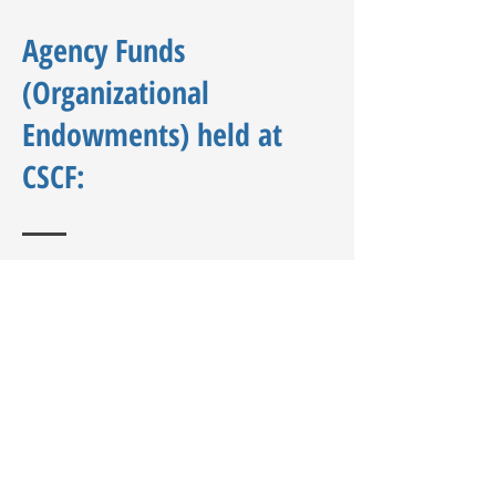
Agency Funds
(Organizational
Endowments) held at
CSCF:
Community Development Support
Association (CDSA)
Cherokee Strip Regional Heritage
Center
Chisholm Education Foundation
Denny Price Family YMCA
EJRT
Enid NOON Ambucs
Enid Public Library