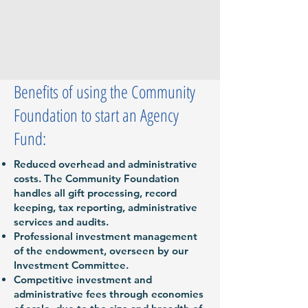
Benefits of using the Community
Foundation to start an Agency
Fund:
Reduced overhead and administrative
costs. The Community Foundation
handles all gift processing, record
keeping, tax reporting, administrative
services and audits.
Professional investment management
of the endowment, overseen by our
Investment Committee.
Competitive investment and
administrative fees through economies