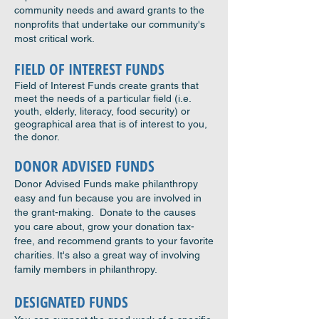
community needs and award grants to the
nonprofits that undertake our community's
most critical work.
FIELD OF INTEREST FUNDS
Field of Interest Funds create grants that
meet the needs of a particular field (i.e.
youth, elderly, literacy, food security) or
geographical area that is of interest to you,
the donor.
DONOR ADVISED FUNDS
Donor Advised Funds make philanthropy
easy and fun because you are involved in
the grant-making. Donate to the causes
you care about, grow your donation tax-
free, and recommend grants to your favorite
charities. It's also a great way of involving
family members in philanthropy.
DESIGNATED FUNDS