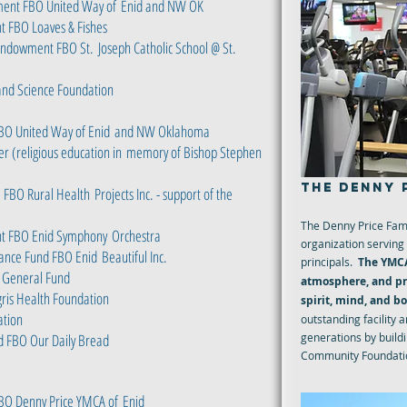
ment FBO United Way of
Enid and NW OK
t FBO Loaves & Fishes
 Endowment FBO St.
Joseph Catholic School @ St.
and Science Foundation
BO United Way of Enid
and NW Oklahoma
r (religious education in
memory of Bishop Stephen
THE DENNY 
. FBO Rural Health
Projects Inc. - support of the
The Denny Price Fami
nt FBO Enid Symphony
Orchestra
organization serving 
ance Fund FBO Enid
Beautiful Inc.
principals.
The YMCA
 General Fund
atmosphere, and pro
ris Health Foundation
spirit, mind, and b
ation
outstanding facility 
d FBO Our Daily Bread
generations by build
Community Foundatio
BO Denny Price YMCA of
Enid