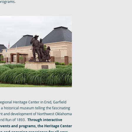
 programs.
TRIP REGIONAL HERITAGE
egional Heritage Center in Enid, Garfield
a historical museum telling the fascinating
ment and development of Northwest Oklahoma
and Run of 1893.
Through interactive
 events and programs, the Heritage Center