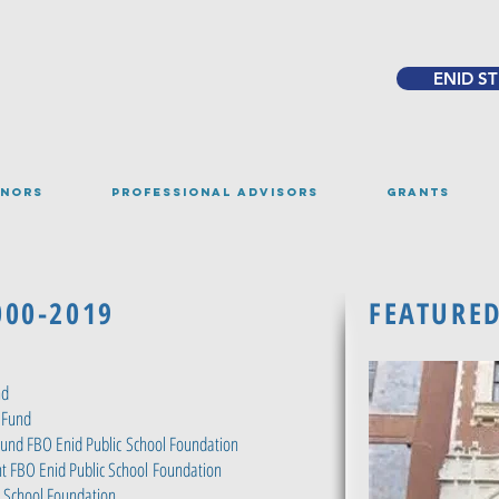
ENID S
NORS
PROFESSIONAL ADVISORS
GRANTS
000-2019
FEATURE
nd
 Fund
Fund FBO Enid Public
School Foundation
t FBO Enid Public School
Foundation
c School Foundation