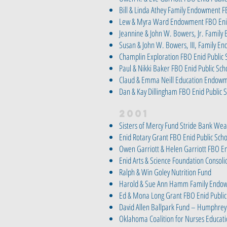
Bill & Linda Athey Family Endowment F
Lew & Myra Ward Endowment FBO Enid
Jeannine & John W. Bowers, Jr. Fami
Susan & John W. Bowers, III, Family 
Champlin Exploration FBO Enid Public 
Paul & Nikki Baker FBO Enid Public Sc
Claud & Emma Neill Education Endowm
Dan & Kay Dillingham FBO Enid Public
2001
Sisters of Mercy Fund Stride Bank W
Enid Rotary Grant FBO Enid Public Sch
Owen Garriott & Helen Garriott FBO En
Enid Arts & Science Foundation Consol
Ralph & Win Goley Nutrition Fund
Harold & Sue Ann Hamm Family Endow
Ed & Mona Long Grant FBO Enid Public
David Allen Ballpark Fund – Humphrey
Oklahoma Coalition for Nurses Educati