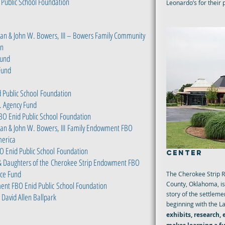
Public School Foundation
Leonardo’s for their
san & John W. Bowers, III – Bowers Family Community
on
Fund
Fund
 Public School
Foundation
o. Agency Fund
BO Enid Public School
Foundation
an & John W. Bowers, III
Family Endowment FBO
erica
CHEROKEE S
O Enid Public School
Foundation
CENTER
& Daughters of the
Cherokee Strip Endowment FBO
ce Fund
The Cherokee Strip R
ent FBO Enid Public
School Foundation
County, Oklahoma, is 
story of the settle
David Allen Ballpark
beginning with the L
exhibits, research,