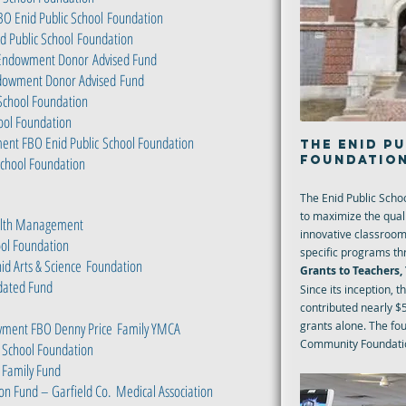
BO Enid Public School
Foundation
 Public School
Foundation
ly Endowment Donor
Advised Fund
Endowment Donor Advised
Fund
School Foundation
hool Foundation
ent FBO Enid Public
School Foundation
THE ENID P
FOUNDATIO
 School Foundation
The Enid Public Scho
to maximize the quali
ealth Management
innovative classroom
ool Foundation
specific programs th
id Arts & Science
Foundation
Grants to Teachers
idated Fund
Since its inception, 
contributed nearly $5
ment FBO Denny Price
Family YMCA
grants alone. The fo
Community Foundatio
 School Foundation
 Family Fund
on Fund – Garfield Co.
Medical Association