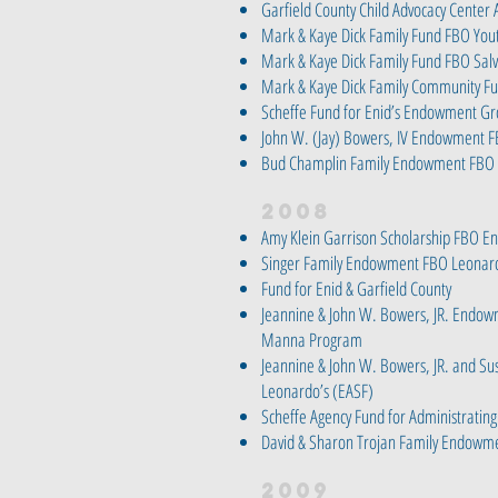
Garfield County Child Advocacy Center
Mark & Kaye Dick Family Fund FBO Yout
Mark & Kaye Dick Family Fund FBO Sal
Mark & Kaye Dick Family Community F
Scheffe Fund for Enid’s Endowment G
John W. (Jay) Bowers, IV Endowment 
Bud Champlin Family Endowment FBO
2008
Amy Klein Garrison Scholarship FBO En
Singer Family Endowment FBO Leonard
Fund for Enid & Garfield County
Jeannine & John W. Bowers, JR. Endow
Manna Program
Jeannine & John W. Bowers, JR. and Su
Leonardo’s (EASF)
Scheffe Agency Fund for Administrating
David & Sharon Trojan Family Endowm
2009