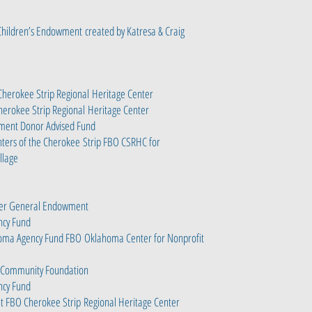
 Children’s Endowment
created by Katresa & Craig
herokee Strip Regional
Heritage Center
erokee Strip Regional
Heritage Center
wment Donor Advised Fund
hters of the Cherokee
Strip FBO CSRHC for
illage
nter General Endowment
ency Fund
homa Agency Fund FBO
Oklahoma Center for Nonprofit
Community Foundation
ency Fund
ent FBO Cherokee Strip
Regional Heritage Center