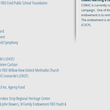
makes learning a fu
 FBO Enid Public School
Foundation
CSRHC is currently r
campaign. One of th
endowment is to reme
The endowment is at
(CSCF).
ard
ment
nid Symphony
o’s (EASF)
Helen Carlson
 FBO Willow View United
Methodist Church
O Leonardo’s (EASF)
l Inc. Agency Fund
rokee Strip Regional
Heritage Center
& John Bowers, III Family
Endowment FBO Youth &