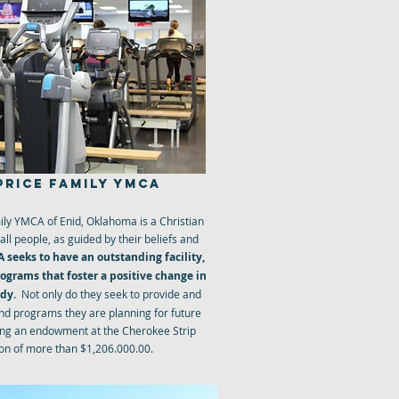
PRICE FAMILY YMCA
ly YMCA of Enid, Oklahoma is a Christian
all people, as guided by their beliefs and
 seeks to have an outstanding facility,
grams that foster a positive change in
ody.
Not only do they seek to provide and
and programs they are planning for future
ing an endowment at the Cherokee Strip
n of more than $1,206.000.00.