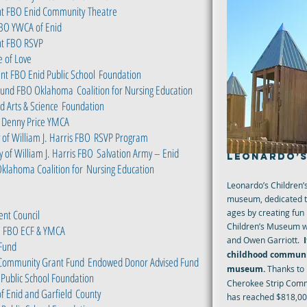
ent FBO Enid Community
Theatre
BO YWCA of Enid
nt FBO RSVP
e of Love
nt FBO Enid Public School
Foundation
n Fund FBO Oklahoma
Coalition for Nursing Education
 Arts & Science
Foundation
 Denny Price YMCA
of William J. Harris FBO
RSVP Program
 of William J. Harris FBO
Salvation Army – Enid
LEONARDO’S
Oklahoma Coalition for
Nursing Education
Leonardo’s Children’
museum, dedicated to 
ent Council
ages by creating fun
Children’s Museum w
 – FBO ECF & YMCA
and Owen Garriott.
 Fund
childhood communit
 Community Grant Fund
Endowed Donor Advised Fund
museum.
Thanks to
Public School Foundation
Cherokee Strip Comm
of Enid and Garfield
County
has reached $818,000