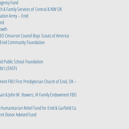
 Agency Fund
h & Family Services of
Central & NW OK
vation Army – Enid
und
rowth
FBO Cimarron Council Boys
Scouts of America
 Enid Community
Foundation
id Public School
Foundation
o’s (EASF)
ment FBO First
Presbyterian Church of Enid, OK –
san & John W. Bowers, III
Family Endowment FBO
 Humanitarian Relief Fund for Enid & Garfield Co.
ent Donor Advised Fund