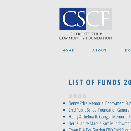
HOME
ABOUT
DO
LIST OF FUNDS 2
2000
Denny Price Memorial Endowment Fu
Enid Public School Foundation General
Henry & Thelma R. Gungoll Memorial 
Bert & Janice Mackie Family Endowmen
Owen K. & Eve Garriott FBO Enid Publi