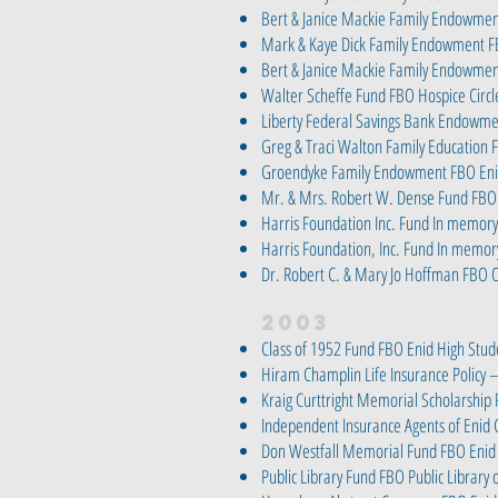
Bert & Janice Mackie Family Endowm
Mark & Kaye Dick Family Endowment F
Bert & Janice Mackie Family Endowme
Walter Scheffe Fund FBO Hospice Circl
Liberty Federal Savings Bank Endowme
Greg & Traci Walton Family Educatio
Groendyke Family Endowment FBO Enid
Mr. & Mrs. Robert W. Dense Fund FBO
Harris Foundation Inc. Fund In memory 
Harris Foundation, Inc. Fund In memory
Dr. Robert C. & Mary Jo Hoffman FBO 
2003
Class of 1952 Fund FBO Enid High Stud
Hiram Champlin Life Insurance Policy
Kraig Curttright Memorial Scholarship
Independent Insurance Agents of Enid
Don Westfall Memorial Fund FBO Enid 
Public Library Fund FBO Public Library 