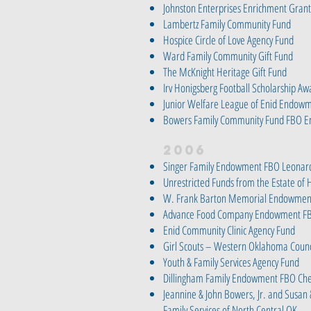
Johnston Enterprises Enrichment Grant
Lambertz Family Community Fund
Hospice Circle of Love Agency Fund
Ward Family Community Gift Fund
The McKnight Heritage Gift Fund
Irv Honigsberg Football Scholarship Aw
Junior Welfare League of Enid Endow
Bowers Family Community Fund FBO E
2006
Singer Family Endowment FBO Leonard
Unrestricted Funds from the Estate of 
W. Frank Barton Memorial Endowment
Advance Food Company Endowment FB
Enid Community Clinic Agency Fund
Girl Scouts – Western Oklahoma Counci
Youth & Family Services Agency Fund
Dillingham Family Endowment FBO Che
Jeannine & John Bowers, Jr. and Susan 
Family Services of North Central OK