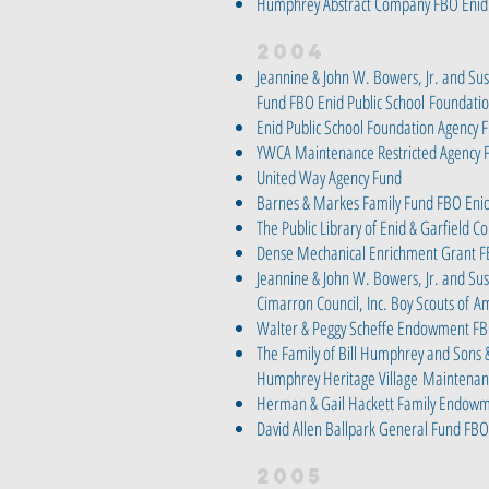
Humphrey Abstract Company FBO Enid 
2004
Jeannine & John W. Bowers, Jr. and Su
Fund FBO Enid Public School
Foundati
Enid Public School Foundation Agency 
YWCA Maintenance Restricted Agency 
United Way Agency Fund
Barnes & Markes Family Fund FBO Enid
The Public Library of Enid & Garfield C
Dense Mechanical Enrichment Grant F
Jeannine & John W. Bowers, Jr. and Sus
Cimarron Council, Inc. Boy Scouts of
Am
Walter & Peggy Scheffe Endowment FB
The Family of Bill Humphrey and Sons 
Humphrey Heritage Village
Maintenan
Herman & Gail Hackett Family Endowm
David Allen Ballpark General Fund FBO 
2005