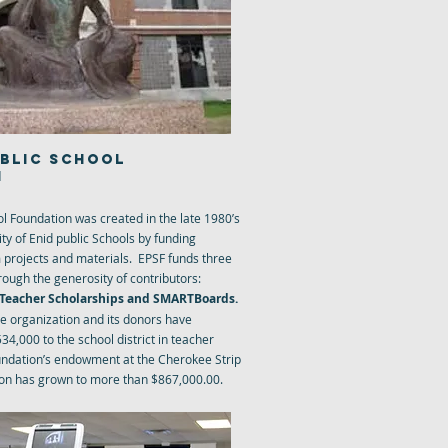
UBLIC SCHOOL
N
ol Foundation was created in the late 1980’s
ty of Enid public Schools by funding
 projects and materials. EPSF funds three
rough the generosity of contributors:
, Teacher Scholarships and SMARTBoards.
the organization and its donors have
34,000 to the school district in teacher
undation’s endowment at the Cherokee Strip
n has grown to more than $867,000.00.