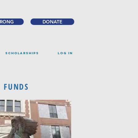
TRONG
DONATE
SCHOLARSHIPS
Log IN
D FUNDS