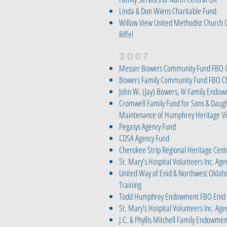
Linda & Don Wiens Charitable Fund
Willow View United Methodist Church
Riffel
2007
Messer Bowers Community Fund FBO C
Bowers Family Community Fund FBO Ch
John W. (Jay) Bowers, IV Family Endo
Cromwell Family Fund for Sons & Daug
Maintenance of Humphrey Heritage
V
Pegasys Agency Fund
CDSA Agency Fund
Cherokee Strip Regional Heritage Ce
St. Mary’s Hospital Volunteers Inc. Ag
United Way of Enid & Northwest Okla
Training
Todd Humphrey Endowment FBO Enid 
St. Mary’s Hospital Volunteers Inc. Ag
J.C. & Phyllis Mitchell Family Endowm