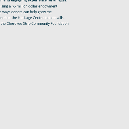
n and engaging experience for all ages
.
aising a $5 million dollar endowment
e ways donors can help grow the
mber the Heritage Center in their wills.
 the Cherokee Strip Community Foundation