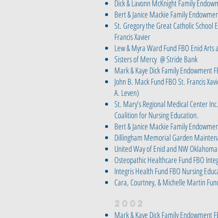
Dick & Lavonn McKnight Family Endow
Bert & Janice Mackie Family Endowmen
St. Gregory the Great Catholic School
Francis Xavier
Lew & Myra Ward Fund FBO Enid Arts 
Sisters of Mercy @ Stride Bank
Mark & Kaye Dick Family Endowment F
John B. Mack Fund FBO St. Francis Xavie
A. Leven)
St. Mary’s Regional Medical Center Inc
Coalition for Nursing Education.
Bert & Janice Mackie Family Endowme
Dillingham Memorial Garden Mainten
United Way of Enid and NW Oklahoma
Osteopathic Healthcare Fund FBO Integ
Integris Health Fund FBO Nursing Educ
Cara, Courtney, & Michelle Martin Fun
2002
Mark & Kaye Dick Family Endowment F