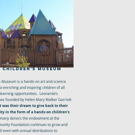
 CHILDREN’S MUSEUM
s Museum is a hands-on art and science
enriching and inspiring children of all
 learning opportunities. Leonardo’s
as founded by Helen Mary Walker Garriott
It was their dream to give back to their
y in the form of a hands-on children’s
 many donors the endowment at the
unity Foundation continues to grow and
 even with annual distributions to