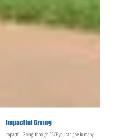
Impactful Giving